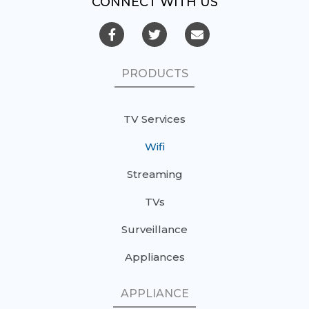
CONNECT WITH US
PRODUCTS
TV Services
Wifi
Streaming
TVs
Surveillance
Appliances
APPLIANCE