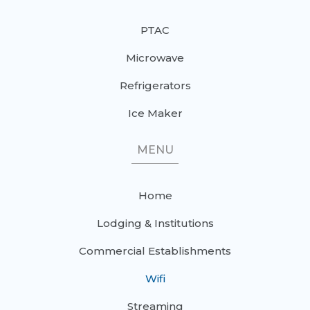
PTAC
Microwave
Refrigerators
Ice Maker
MENU
Home
Lodging & Institutions
Commercial Establishments
Wifi
Streaming