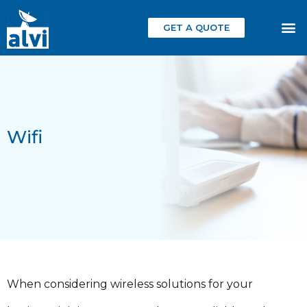
GET A QUOTE
Wifi
When considering wireless solutions for your