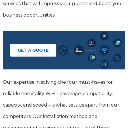
services that will impress your guests and boost your
business opportunities.
GET A QUOTE
Our expertise in solving the four must-haves for
reliable hospitality WiFi – coverage, compatibility,
capacity, and speed – is what sets us apart from our
competitors. Our installation method and
recommended equipment address all of these