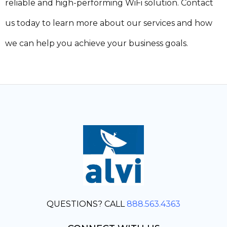
reliable and high-performing WiFi solution. Contact
us today to learn more about our services and how
we can help you achieve your business goals.
QUESTIONS? CALL
888.563.4363