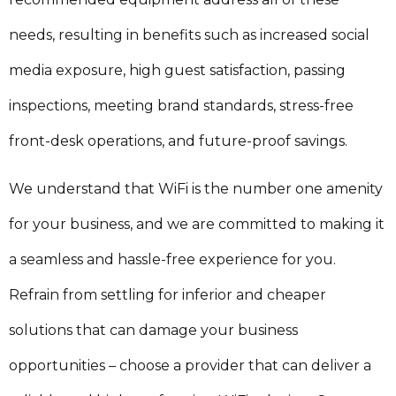
needs, resulting in benefits such as increased social
media exposure, high guest satisfaction, passing
inspections, meeting brand standards, stress-free
front-desk operations, and future-proof savings.
We understand that WiFi is the number one amenity
for your business, and we are committed to making it
a seamless and hassle-free experience for you.
Refrain from settling for inferior and cheaper
solutions that can damage your business
opportunities – choose a provider that can deliver a