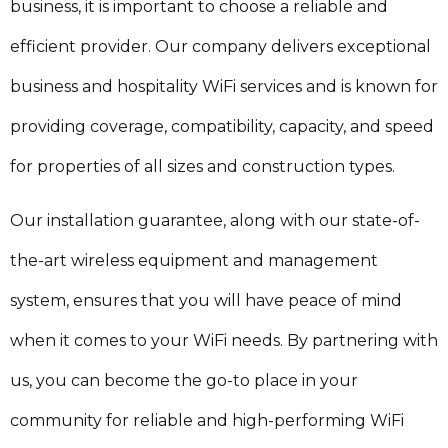
business, it is important to choose a reliable and
efficient provider. Our company delivers exceptional
business and hospitality WiFi services and is known for
providing coverage, compatibility, capacity, and speed
for properties of all sizes and construction types.
Our installation guarantee, along with our state-of-
the-art wireless equipment and management
system, ensures that you will have peace of mind
when it comes to your WiFi needs. By partnering with
us, you can become the go-to place in your
community for reliable and high-performing WiFi