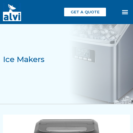
GET A QUOTE
Ice Makers