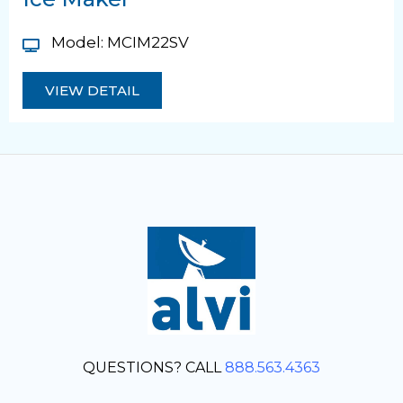
Model: MCIM22SV
VIEW DETAIL
QUESTIONS? CALL
888.563.4363