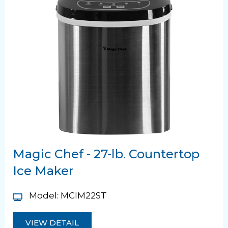
Magic Chef - 27-lb. Countertop
Ice Maker
Model: MCIM22ST
VIEW DETAIL