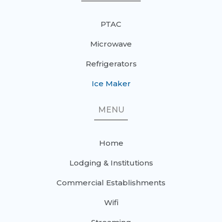
PTAC
Microwave
Refrigerators
Ice Maker
MENU
Home
Lodging & Institutions
Commercial Establishments
Wifi