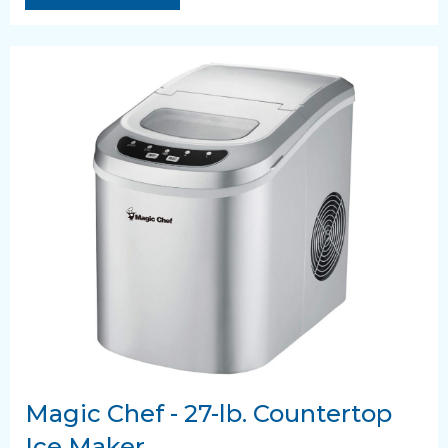
Magic Chef - 27-lb. Countertop
Ice Maker