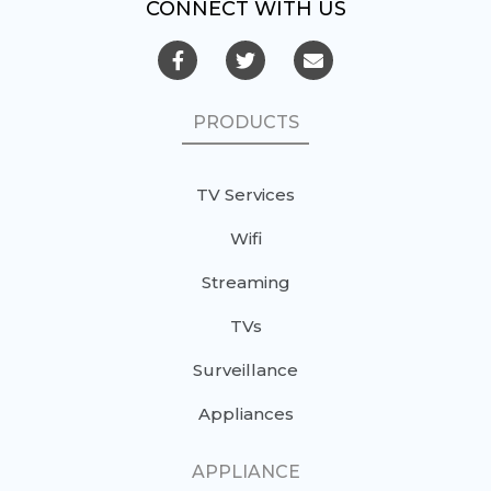
CONNECT WITH US
PRODUCTS
TV Services
Wifi
Streaming
TVs
Surveillance
Appliances
APPLIANCE