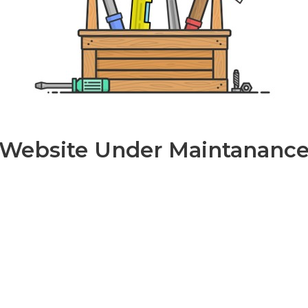
Website Under Maintananc